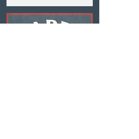
Multiple Dates
Happy Hour
Thu, Aug 06