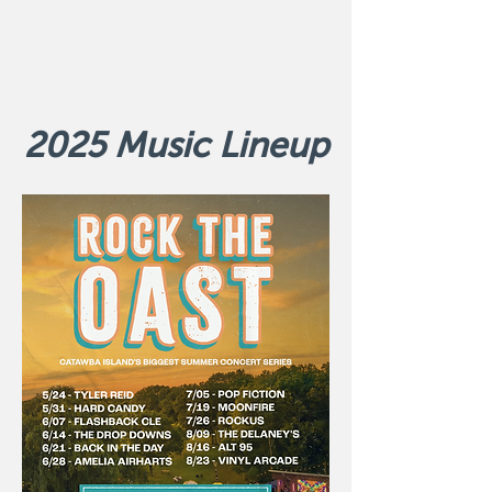
2025 Music Lineup