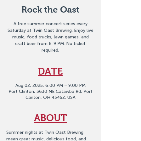
Rock the Oast
A free summer concert series every
Saturday at Twin Oast Brewing. Enjoy live
music, food trucks, lawn games, and
craft beer from 6-9 PM. No ticket
required.
DATE
Aug 02, 2025, 6:00 PM – 9:00 PM
Port Clinton, 3630 NE Catawba Rd, Port
Clinton, OH 43452, USA
ABOUT
Summer nights at Twin Oast Brewing 
mean great music, delicious food, and 