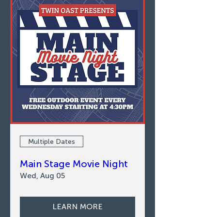
Multiple Dates
Main Stage Movie Night
Wed, Aug 05
LEARN MORE