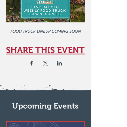
FOOD TRUCK LINEUP COMING SOON
SHARE THIS EVENT
Upcoming Events