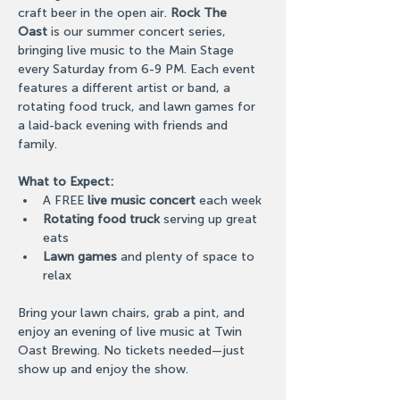
craft beer in the open air. 
Rock The 
Oast
 is our summer concert series, 
bringing live music to the Main Stage 
every Saturday from 6-9 PM. Each event 
features a different artist or band, a 
rotating food truck, and lawn games for 
a laid-back evening with friends and 
family.
What to Expect:
A FREE 
live music concert
 each week
Rotating food truck
 serving up great 
eats
Lawn games
 and plenty of space to 
relax
Bring your lawn chairs, grab a pint, and 
enjoy an evening of live music at Twin 
Oast Brewing. No tickets needed—just 
show up and enjoy the show.