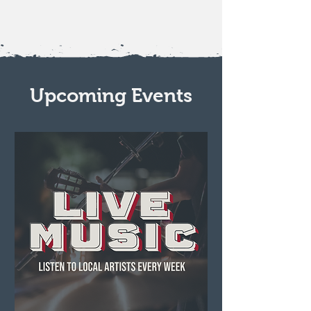
Upcoming Events