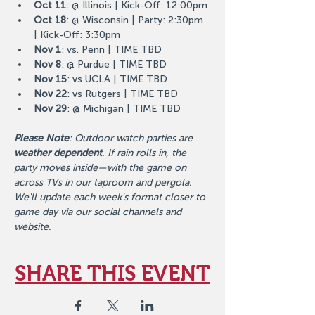
Oct 11
: @ Illinois | Kick-Off: 12:00pm
Oct 18
: @ Wisconsin | Party: 2:30pm 
| Kick-Off: 3:30pm
Nov 1
: vs. Penn | TIME TBD
Nov 8
: @ Purdue | TIME TBD
Nov 15
: vs UCLA | TIME TBD
Nov 22
: vs Rutgers | TIME TBD
Nov 29
: @ Michigan | TIME TBD
Please Note
: Outdoor watch parties are 
weather dependent
. If rain rolls in, the 
party moves inside—with the game on 
across TVs in our taproom and pergola. 
We'll update each week's format closer to 
game day via our social channels and 
website.
SHARE THIS EVENT