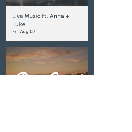
Live Music ft. Anna +
Luke
Fri, Aug 07