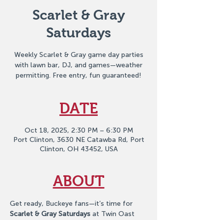
Scarlet & Gray
Saturdays
Weekly Scarlet & Gray game day parties
with lawn bar, DJ, and games—weather
permitting. Free entry, fun guaranteed!
DATE
Oct 18, 2025, 2:30 PM – 6:30 PM
Port Clinton, 3630 NE Catawba Rd, Port
Clinton, OH 43452, USA
ABOUT
Get ready, Buckeye fans—it’s time for 
Scarlet & Gray Saturdays
 at Twin Oast 