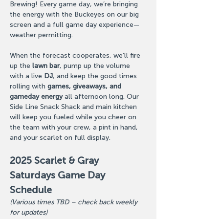
Brewing! Every game day, we’re bringing 
the energy with the Buckeyes on our big 
screen and a full game day experience—
weather permitting.
When the forecast cooperates, we’ll fire 
up the 
lawn bar
, pump up the volume 
with a live 
DJ
, and keep the good times 
rolling with 
games, giveaways, and 
gameday energy
 all afternoon long. Our 
Side Line Snack Shack and main kitchen 
will keep you fueled while you cheer on 
the team with your crew, a pint in hand, 
and your scarlet on full display.
2025 Scarlet & Gray 
Saturdays Game Day 
Schedule
(Various times TBD – check back weekly 
for updates)