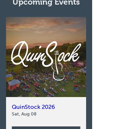
Upcoming Events
QuinStock 2026
Sat, Aug 08