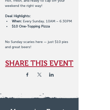
Hot, fresh, and ready to cap off your 
weekend the right way!
Deal Highlights:
When:
 Every Sunday, 10AM – 6:30PM
$10 One-Topping Pizza
No Sunday scaries here — just $10 pies 
and great beers!
SHARE THIS EVENT