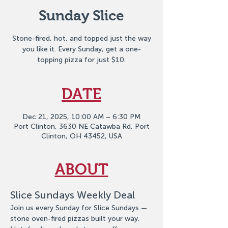
Sunday Slice
Stone-fired, hot, and topped just the way
you like it. Every Sunday, get a one-
topping pizza for just $10.
DATE
Dec 21, 2025, 10:00 AM – 6:30 PM
Port Clinton, 3630 NE Catawba Rd, Port
Clinton, OH 43452, USA
ABOUT
Slice Sundays Weekly Deal
Join us every Sunday for Slice Sundays — 
stone oven-fired pizzas built your way. 