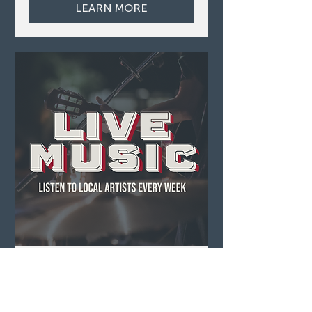
LEARN MORE
Live Music ft. Acoustic
Scotty
Sun, Aug 09