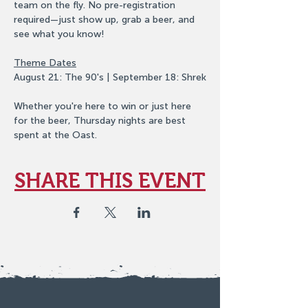
team on the fly. No pre-registration 
required—just show up, grab a beer, and 
see what you know!
Theme Dates
August 21: The 90's | September 18: Shrek
Whether you're here to win or just here 
for the beer, Thursday nights are best 
spent at the Oast.
SHARE THIS EVENT