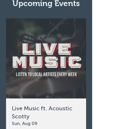
Upcoming Events
Live Music ft. Acoustic
Scotty
Sun, Aug 09