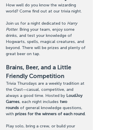
How well do you know the wizarding 
world? Come find out at our trivia night.
Join us for a night dedicated to 
Harry 
Potter
. Bring your team, enjoy some 
drinks, and test your knowledge of 
Hogwarts, spells, magical creatures, and 
beyond. There will be prizes and plenty of 
great beer on tap.
Brains, Beer, and a Little 
Friendly Competition
Trivia Thursdays are a weekly tradition at 
the Oast—casual, competitive, and 
always a good time. Hosted by 
LoudJoy 
Games
, each night includes 
two 
rounds
 of general knowledge questions, 
with 
prizes for the winners of each round
.
Play solo, bring a crew, or build your 