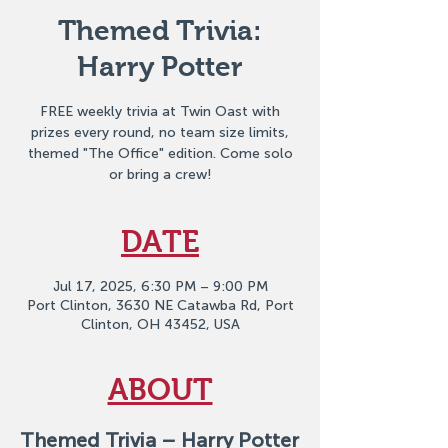
Themed Trivia:
Harry Potter
FREE weekly trivia at Twin Oast with
prizes every round, no team size limits,
themed "The Office" edition. Come solo
or bring a crew!
DATE
Jul 17, 2025, 6:30 PM – 9:00 PM
Port Clinton, 3630 NE Catawba Rd, Port
Clinton, OH 43452, USA
ABOUT
Themed Trivia – Harry Potter