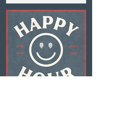
Multiple Dates
Happy Hour
Mon, Aug 10