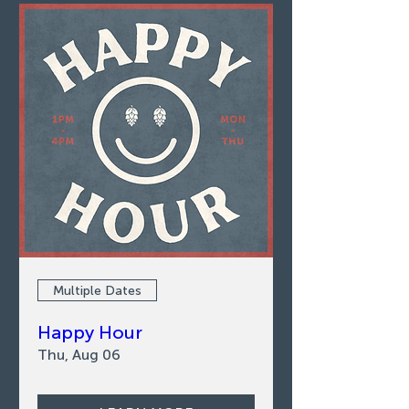
Multiple Dates
Happy Hour
Thu, Aug 06