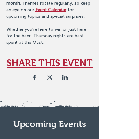
month.
 Themes rotate regularly, so keep 
an eye on our 
Event Calendar
 for 
upcoming topics and special surprises.
Whether you're here to win or just here 
for the beer, Thursday nights are best 
spent at the Oast.
SHARE THIS EVENT
Upcoming Events