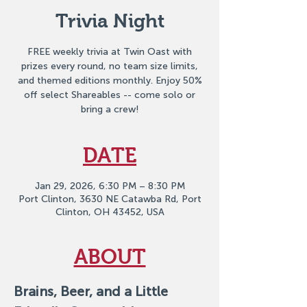
Trivia Night
FREE weekly trivia at Twin Oast with
prizes every round, no team size limits,
and themed editions monthly. Enjoy 50%
off select Shareables -- come solo or
bring a crew!
DATE
Jan 29, 2026, 6:30 PM – 8:30 PM
Port Clinton, 3630 NE Catawba Rd, Port
Clinton, OH 43452, USA
ABOUT
Brains, Beer, and a Little 