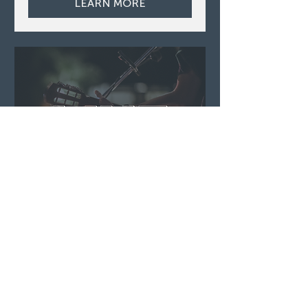
LEARN MORE
Live Music ft. Dennis
O'Hagan
Thu, Aug 06