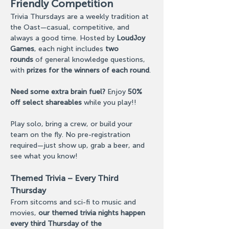
Friendly Competition
Trivia Thursdays are a weekly tradition at 
the Oast—casual, competitive, and 
always a good time. Hosted by 
LoudJoy 
Games
, each night includes 
two 
rounds
 of general knowledge questions, 
with 
prizes for the winners of each round
. 
Need some extra brain fuel?
 Enjoy 
50% 
off select shareables
 while you play!! 
Play solo, bring a crew, or build your 
team on the fly. No pre-registration 
required—just show up, grab a beer, and 
see what you know!
Themed Trivia – Every Third 
Thursday
From sitcoms and sci-fi to music and 
movies, 
our themed trivia nights happen 
every third Thursday of the 