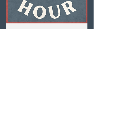
Multiple Dates
Happy Hour
Mon, Aug 10
LEARN MORE