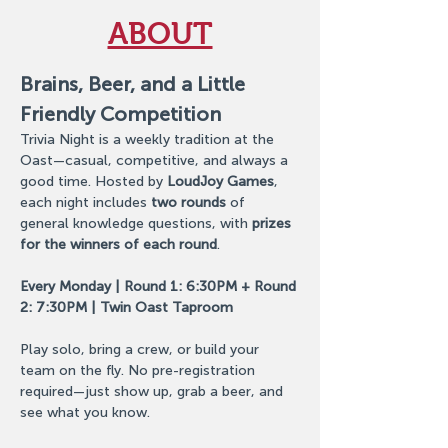
ABOUT
Brains, Beer, and a Little 
Friendly Competition
Trivia Night is a weekly tradition at the 
Oast—casual, competitive, and always a 
good time. Hosted by 
LoudJoy Games
, 
each night includes 
two rounds
 of 
general knowledge questions, with 
prizes 
for the winners of each round
. 
Every Monday | Round 1: 6:30PM + Round 
2: 7:30PM | Twin Oast Taproom
Play solo, bring a crew, or build your 
team on the fly. No pre-registration 
required—just show up, grab a beer, and 
see what you know.