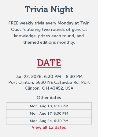
Trivia Night
FREE weekly trivia every Monday at Twin
Oast featuring two rounds of general
knowledge, prizes each round, and
themed editions monthly.
DATE
Jun 22, 2026, 6:30 PM – 8:30 PM
Port Clinton, 3630 NE Catawba Rd, Port
Clinton, OH 43452, USA
Other dates
Mon, Aug 10, 6:30 PM
Mon, Aug 17, 6:30 PM
Mon, Aug 24, 6:30 PM
View all 12 dates