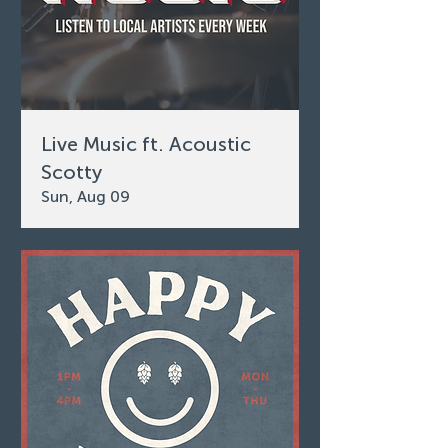
Live Music ft. Acoustic
Scotty
Sun, Aug 09