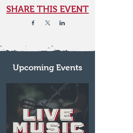
SHARE THIS EVENT
Upcoming Events