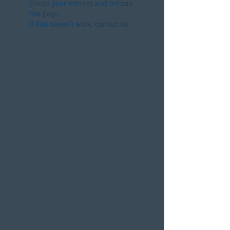
Check your internet and refresh
this page.
If that doesn’t work, contact us.