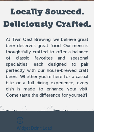
Locally Sourced.
Deliciously Crafted.
At Twin Oast Brewing, we believe great
beer deserves great food. Our menu is
thoughtfully crafted to offer a balance
of classic favorites and seasonal
specialties, each designed to pair
perfectly with our house-brewed craft
beers. Whether you're here for a casual
bite or a full dining experience, every
dish is made to enhance your visit.
Come taste the difference for yourself!
Widget Didn’t Load