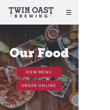
Our Food
VIEW MENU
ORDER ONLINE