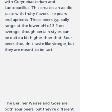
with Corynebacterium and 
Lactobacillus. This creates an acidic 
taste with fruity flavors like pears 
and apricots. These beers typically 
range at the lower pH of 3.2 on 
average, though certain styles can 
be quite a bit higher than that. Sour 
beers shouldn't taste like vinegar, but 
they are meant to be tart. 
The Berliner Weisse and Gose are 
both sour beers, but they're different 