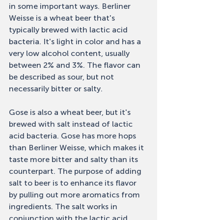
in some important ways. Berliner 
Weisse is a wheat beer that's 
typically brewed with lactic acid 
bacteria. It's light in color and has a 
very low alcohol content, usually 
between 2% and 3%. The flavor can 
be described as sour, but not 
necessarily bitter or salty. 
Gose is also a wheat beer, but it's 
brewed with salt instead of lactic 
acid bacteria. Gose has more hops 
than Berliner Weisse, which makes it 
taste more bitter and salty than its 
counterpart. The purpose of adding 
salt to beer is to enhance its flavor 
by pulling out more aromatics from 
ingredients. The salt works in 
conjunction with the lactic acid 