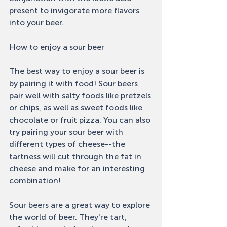
present to invigorate more flavors 
into your beer. 
How to enjoy a sour beer 
The best way to enjoy a sour beer is 
by pairing it with food! Sour beers 
pair well with salty foods like pretzels 
or chips, as well as sweet foods like 
chocolate or fruit pizza. You can also 
try pairing your sour beer with 
different types of cheese--the 
tartness will cut through the fat in 
cheese and make for an interesting 
combination! 
Sour beers are a great way to explore 
the world of beer. They're tart, 