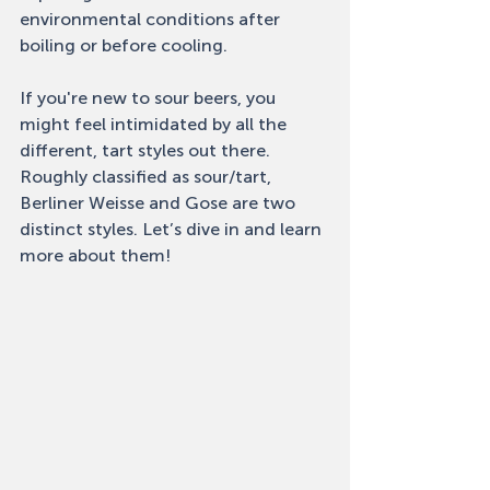
environmental conditions after 
boiling or before cooling. 
If you're new to sour beers, you 
might feel intimidated by all the 
different, tart styles out there. 
Roughly classified as sour/tart, 
Berliner Weisse and Gose are two 
distinct styles. Let’s dive in and learn 
more about them! 