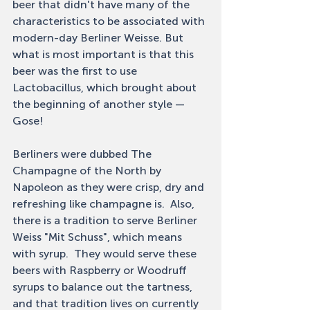
beer that didn't have many of the 
characteristics to be associated with 
modern-day Berliner Weisse. But 
what is most important is that this 
beer was the first to use 
Lactobacillus, which brought about 
the beginning of another style — 
Gose! 
Berliners were dubbed The 
Champagne of the North by 
Napoleon as they were crisp, dry and 
refreshing like champagne is.  Also, 
there is a tradition to serve Berliner 
Weiss "Mit Schuss", which means 
with syrup.  They would serve these 
beers with Raspberry or Woodruff 
syrups to balance out the tartness, 
and that tradition lives on currently 