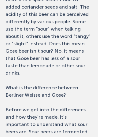
added coriander seeds and salt. The 
acidity of this beer can be perceived 
differently by various people. Some 
use the term "sour" when talking 
about it, others use the word "tangy" 
or "slight" instead. Does this mean 
Gose beer isn't sour? No, it means 
that Gose beer has less of a sour 
taste than lemonade or other sour 
drinks. 
What is the difference between 
Berliner Weisse and Gose? 
Before we get into the differences 
and how they're made, it's 
important to understand what sour 
beers are. Sour beers are fermented 