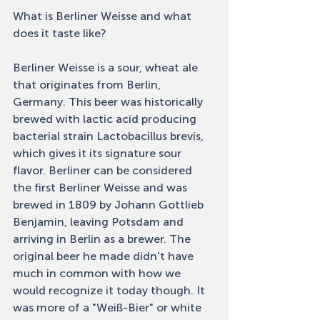
What is Berliner Weisse and what 
does it taste like? 
Berliner Weisse is a sour, wheat ale 
that originates from Berlin, 
Germany. This beer was historically 
brewed with lactic acid producing 
bacterial strain Lactobacillus brevis, 
which gives it its signature sour 
flavor. Berliner can be considered 
the first Berliner Weisse and was 
brewed in 1809 by Johann Gottlieb 
Benjamin, leaving Potsdam and 
arriving in Berlin as a brewer. The 
original beer he made didn't have 
much in common with how we 
would recognize it today though. It 
was more of a "Weiß-Bier" or white 