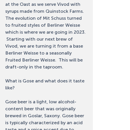
at the Oast as we serve Vivod with 
syrups made from Quinstock Farms.  
The evolution of Mit Schuss turned 
to fruited styles of Berliner Weisse 
which is where we are going in 2023. 
 Starting with our next brew of 
Vivod, we are turning it from a base 
Berliner Weisse to a seasonally 
Fruited Berliner Weisse.  This will be 
draft-only in the taproom. 
What is Gose and what does it taste 
like? 
Gose beer is a light, low alcohol-
content beer that was originally 
brewed in Goslar, Saxony. Gose beer 
is typically characterized by an acid 
taste and a spice accent due to 