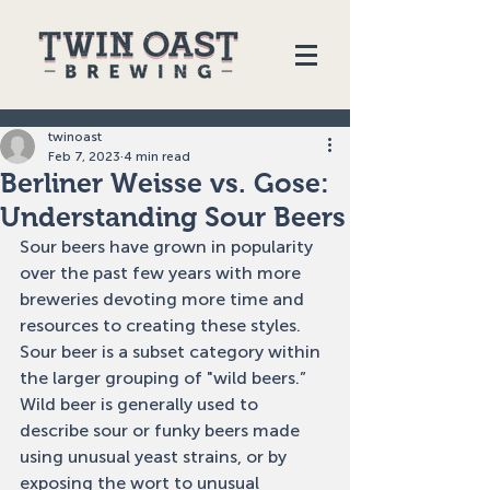
twinoast
Feb 7, 2023
4 min read
Berliner Weisse vs. Gose:
Understanding Sour Beers
Sour beers have grown in popularity 
over the past few years with more 
breweries devoting more time and 
resources to creating these styles. 
Sour beer is a subset category within 
the larger grouping of "wild beers.” 
Wild beer is generally used to 
describe sour or funky beers made 
using unusual yeast strains, or by 
exposing the wort to unusual 