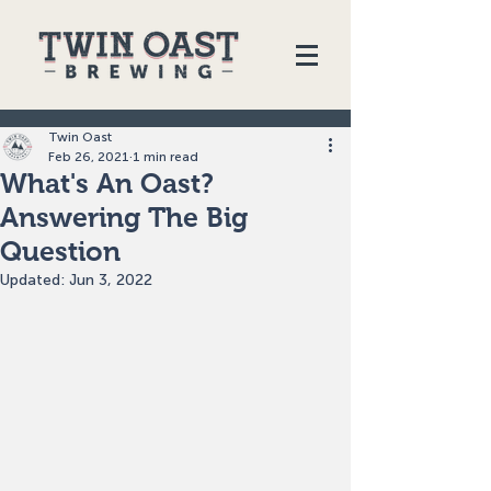
Twin Oast
Feb 26, 2021
1 min read
What's An Oast?
Answering The Big
Question
Updated:
Jun 3, 2022