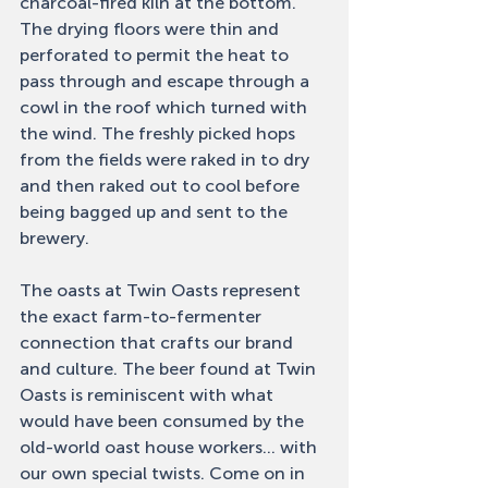
charcoal-fired kiln at the bottom. 
The drying floors were thin and 
perforated to permit the heat to 
pass through and escape through a 
cowl in the roof which turned with 
the wind. The freshly picked hops 
from the fields were raked in to dry 
and then raked out to cool before 
being bagged up and sent to the 
brewery. 
The oasts at Twin Oasts represent 
the exact farm-to-fermenter 
connection that crafts our brand 
and culture. The beer found at Twin 
Oasts is reminiscent with what 
would have been consumed by the 
old-world oast house workers... with 
our own special twists. Come on in 