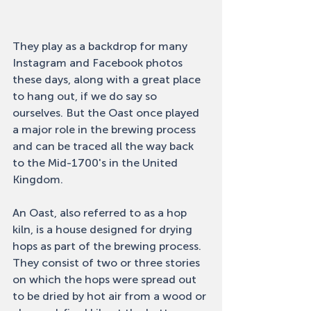
They play as a backdrop for many 
Instagram and Facebook photos 
these days, along with a great place 
to hang out, if we do say so 
ourselves. But the Oast once played 
a major role in the brewing process 
and can be traced all the way back 
to the Mid-1700's in the United 
Kingdom. 
An Oast, also referred to as a hop 
kiln, is a house designed for drying 
hops as part of the brewing process. 
They consist of two or three stories 
on which the hops were spread out 
to be dried by hot air from a wood or 