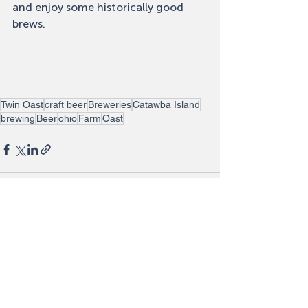
and enjoy some historically good 
brews. 
Twin Oast
craft beer
Breweries
Catawba Island
brewing
Beer
ohio
Farm
Oast
Recent Posts
See All