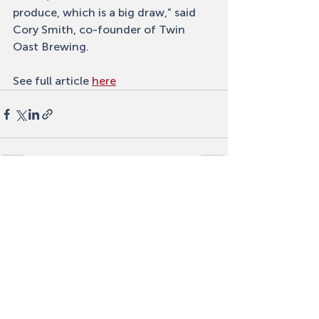
produce, which is a big draw,” said 
Cory Smith, co-founder of Twin 
Oast Brewing.
See full article 
here
Recent Posts
See All