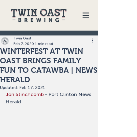
Twin Oast
Feb 7, 2020
1 min read
WINTERFEST AT TWIN
OAST BRINGS FAMILY
FUN TO CATAWBA | NEWS
HERALD
Updated:
Feb 17, 2021
Jon Stinchcomb
 - Port Clinton News 
Herald