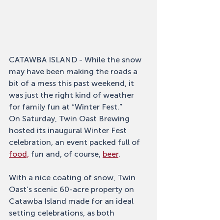
CATAWBA ISLAND - While the snow 
may have been making the roads a 
bit of a mess this past weekend, it 
was just the right kind of weather 
for family fun at “Winter Fest.”
On Saturday, Twin Oast Brewing 
hosted its inaugural Winter Fest 
celebration, an event packed full of 
food,
 fun and, of course, 
beer
. 
With a nice coating of snow, Twin 
Oast’s scenic 60-acre property on 
Catawba Island made for an ideal 
setting celebrations, as both 