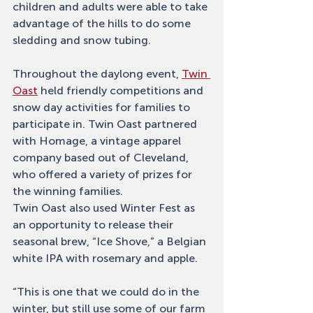
children and adults were able to take 
advantage of the hills to do some 
sledding and snow tubing. 
Throughout the daylong event, 
Twin 
Oast
 held friendly competitions and 
snow day activities for families to 
participate in. Twin Oast partnered 
with Homage, a vintage apparel 
company based out of Cleveland, 
who offered a variety of prizes for 
the winning families. 
Twin Oast also used Winter Fest as 
an opportunity to release their 
seasonal brew, “Ice Shove,” a Belgian 
white IPA with rosemary and apple. 
“This is one that we could do in the 
winter, but still use some of our farm 